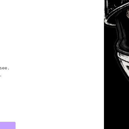
see.
.