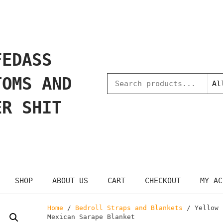
FEDASS
TOMS AND
ER SHIT
SHOP
ABOUT US
CART
CHECKOUT
MY AC
Home
/
Bedroll Straps and Blankets
/ Yellow
Mexican Sarape Blanket