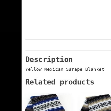
Description
Yellow Mexican Sarape Blanket
Related products