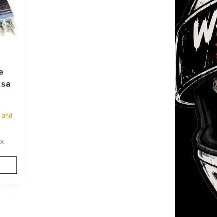
e
lsa
 and
x
t