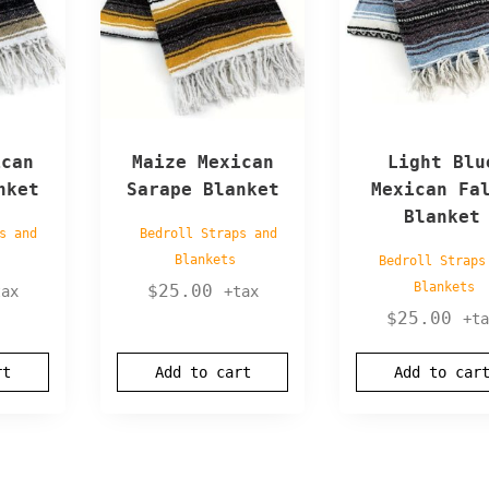
ican
Maize Mexican
Light Blu
nket
Sarape Blanket
Mexican Fa
Blanket
s and
Bedroll Straps and
Blankets
Bedroll Straps
Blankets
$
25.00
tax
+tax
$
25.00
+ta
rt
Add to cart
Add to car