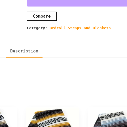
Compare
Category:
Bedroll Straps and Blankets
Description