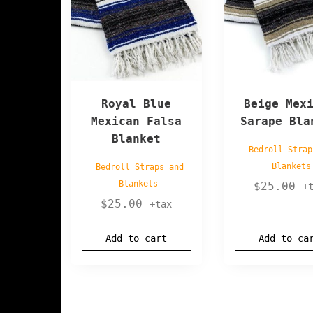
Royal Blue
Beige Mex
Mexican Falsa
Sarape Bla
Blanket
Bedroll Strap
Blankets
Bedroll Straps and
Blankets
$
25.00
+
$
25.00
+tax
Add to cart
Add to ca