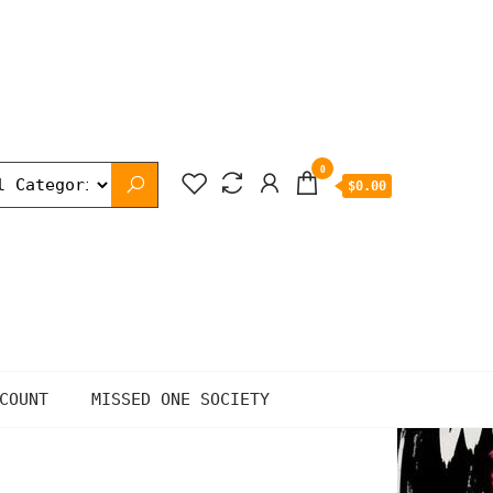
0
$0.00
COUNT
MISSED ONE SOCIETY