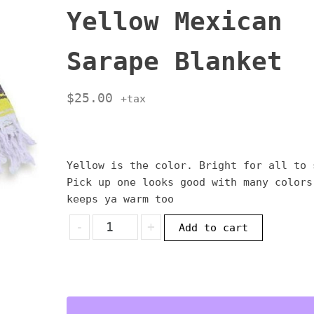
Yellow Mexican
Sarape Blanket
$
25.00
+tax
Yellow is the color. Bright for all to 
Pick up one looks good with many colors
keeps ya warm too
Yellow
-
+
Add to cart
Mexican
Sarape
Blanket
quantity