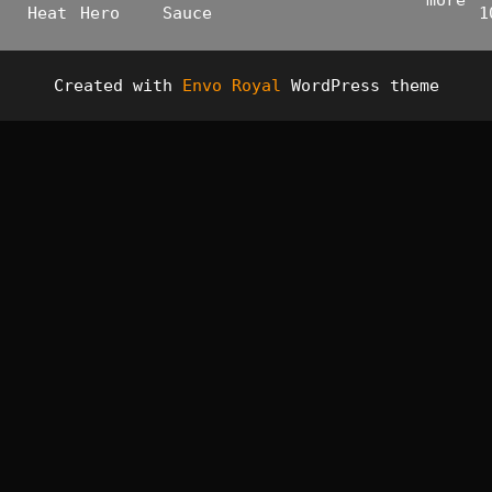
more
Heat
Hero
Sauce
1
Created with
Envo Royal
WordPress theme