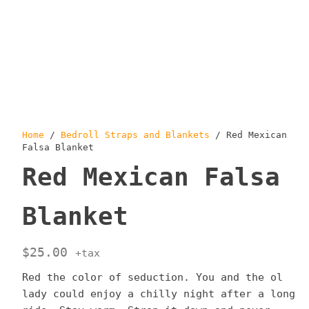
Home
/
Bedroll Straps and Blankets
/ Red Mexican
Falsa Blanket
Red Mexican Falsa
Blanket
$
25.00
+tax
Red the color of seduction. You and the ol
lady could enjoy a chilly night after a long