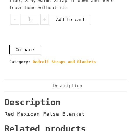
ride, Stay warm. Strap it down and never
leave home without it.
Red
-
+
Add to cart
Mexican
Falsa
Blanket
quantity
Compare
Category:
Bedroll Straps and Blankets
Description
Description
Red Mexican Falsa Blanket
Related products