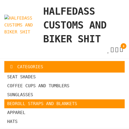
Skip
HALFEDASS
to
the
CUSTOMS AND
content
BIKER SHIT
0
CATEGORIES
SEAT SHADES
COFFEE CUPS AND TUMBLERS
SUNGLASSES
BEDROLL STRAPS AND BLANKETS
APPAREL
HATS