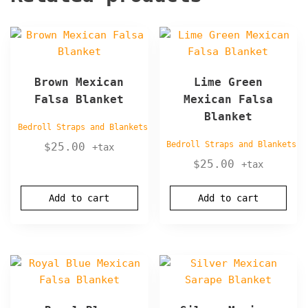
Brown Mexican
Lime Green
Falsa Blanket
Mexican Falsa
Blanket
Bedroll Straps and Blankets
Bedroll Straps and Blankets
$
25.00
+tax
$
25.00
+tax
Add to cart
Add to cart