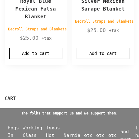
Royal Blue
Silver Mexican
Mexican Falsa
Sarape Blanket
Blanket
Bedroll Straps and Blankets
Bedroll Straps and Blankets
$
25.00
+tax
$
25.00
+tax
Add to cart
Add to cart
CART
The folks that support us and we support them.
Hogs
Working
Texas
I
and
In
Class
Hot
Narnia
etc
etc
etc
h