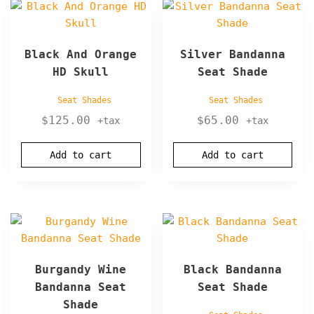
Black And Orange
Silver Bandanna
HD Skull
Seat Shade
Seat Shades
Seat Shades
$
125.00
$
65.00
+tax
+tax
Add to cart
Add to cart
Burgandy Wine
Black Bandanna
Bandanna Seat
Seat Shade
Shade