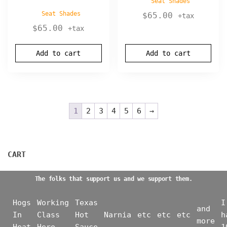
Seat Shades
Seat Shades
$
65.00
+tax
$
65.00
+tax
Add to cart
Add to cart
1
2
3
4
5
6
→
CART
The folks that support us and we support them.
Hogs
Working
Texas
I
and
In
Class
Hot
Narnia
etc
etc
etc
h
more