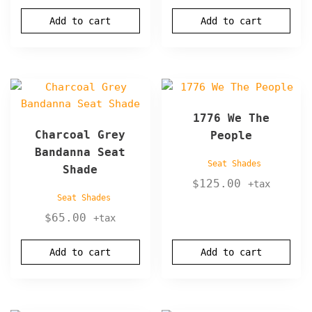
Add to cart
Add to cart
1776 We The
Charcoal Grey
People
Bandanna Seat
Seat Shades
Shade
$
125.00
+tax
Seat Shades
$
65.00
+tax
Add to cart
Add to cart