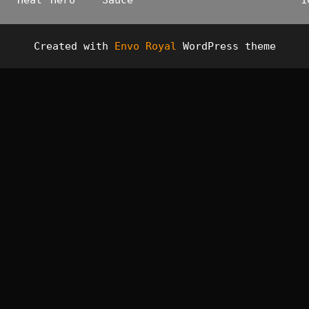
Heat
Hero
Sauce
1
Created with
Envo Royal
WordPress theme