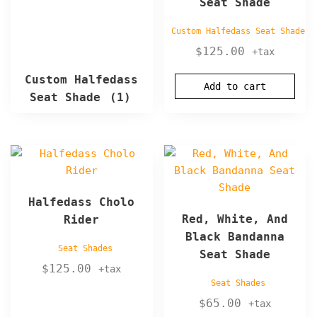
Seat Shade
Custom Halfedass Seat Shade
$
125.00
+tax
Custom Halfedass
Add to cart
Seat Shade
(1)
Halfedass Cholo
Red, White, And
Rider
Black Bandanna
Seat Shades
Seat Shade
$
125.00
+tax
Seat Shades
$
65.00
+tax