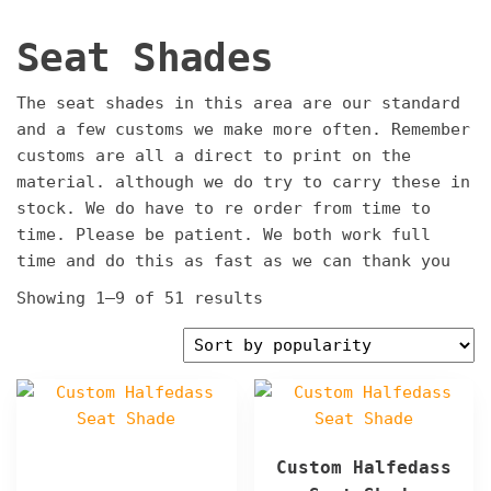
Seat Shades
The seat shades in this area are our standard
and a few customs we make more often. Remember
customs are all a direct to print on the
material. although we do try to carry these in
stock. We do have to re order from time to
time. Please be patient. We both work full
time and do this as fast as we can thank you
Sorted
Showing 1–9 of 51 results
by
popularity
Custom Halfedass