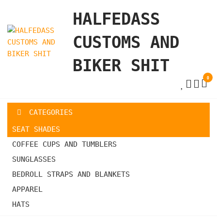
Skip
HALFEDASS
to
the
CUSTOMS AND
content
BIKER SHIT
0
CATEGORIES
SEAT SHADES
COFFEE CUPS AND TUMBLERS
SUNGLASSES
BEDROLL STRAPS AND BLANKETS
APPAREL
HATS