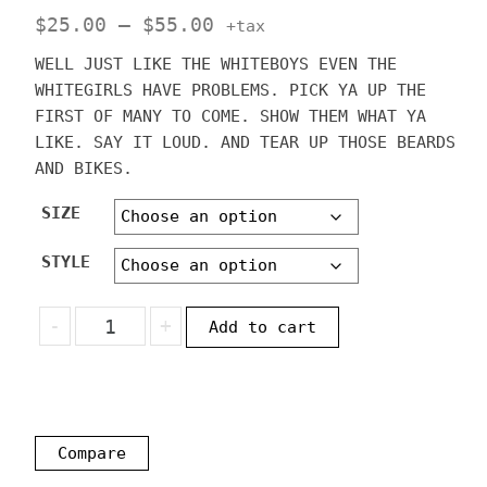
Price
$
25.00
–
$
55.00
+tax
range:
WELL JUST LIKE THE WHITEBOYS EVEN THE
$25.00
WHITEGIRLS HAVE PROBLEMS. PICK YA UP THE
through
FIRST OF MANY TO COME. SHOW THEM WHAT YA
LIKE. SAY IT LOUD. AND TEAR UP THOSE BEARDS
$55.00
AND BIKES.
SIZE
STYLE
WHITEGIRL
-
+
Add to cart
PROBLEMS
BEARDS
AND
BIKES
SHIRT
Compare
OR