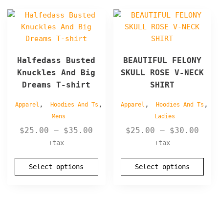
page
page
This
This
product
product
has
has
multiple
multiple
Halfedass Busted
BEAUTIFUL FELONY
variants.
variants.
Knuckles And Big
SKULL ROSE V-NECK
The
The
Dreams T-shirt
SHIRT
options
options
may
may
,
,
,
,
Apparel
Hoodies And Ts
Apparel
Hoodies And Ts
be
be
Mens
Ladies
chosen
chosen
Price
Pric
$
25.00
–
$
35.00
$
25.00
–
$
30.00
on
on
range:
rang
+tax
+tax
the
the
$25.00
$25.
product
product
through
thro
page
Select options
page
Select options
$35.00
$30.