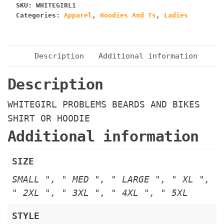
SKU:
WHITEGIRL1
HOODIE
Categories:
Apparel
,
Hoodies And Ts
,
Ladies
quantity
Description
Additional information
Description
WHITEGIRL PROBLEMS BEARDS AND BIKES
SHIRT OR HOODIE
Additional information
SIZE
SMALL ", " MED ", " LARGE ", " XL ",
" 2XL ", " 3XL ", " 4XL ", " 5XL
STYLE