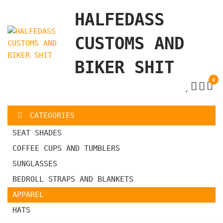
Skip
HALFEDASS
to
the
CUSTOMS AND
content
BIKER SHIT
0
CATEGORIES
SEAT SHADES
COFFEE CUPS AND TUMBLERS
SUNGLASSES
BEDROLL STRAPS AND BLANKETS
APPAREL
HATS