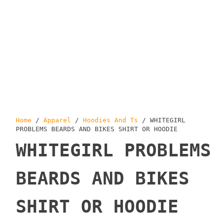
Home
/
Apparel
/
Hoodies And Ts
/ WHITEGIRL
PROBLEMS BEARDS AND BIKES SHIRT OR HOODIE
WHITEGIRL PROBLEMS
BEARDS AND BIKES
SHIRT OR HOODIE