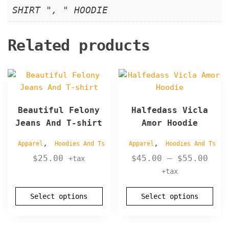
SHIRT ", " HOODIE
Related products
This
This
product
product
has
has
Beautiful Felony
Halfedass Vicla
multiple
multiple
Jeans And T-shirt
Amor Hoodie
variants.
variants.
The
The
,
,
Apparel
Hoodies And Ts
Apparel
Hoodies And Ts
options
options
Pric
$
25.00
$
45.00
–
$
55.00
+tax
may
may
rang
+tax
be
be
$45.
chosen
chosen
thro
Select options
Select options
on
on
$55.
the
the
product
product