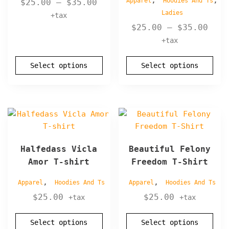
,
,
Price
Apparel
Hoodies And Ts
$
25.00
–
$
35.00
may
may
Ladies
range:
+tax
be
be
Pric
$25.00
$
25.00
–
$
35.00
chosen
chosen
rang
through
+tax
on
on
$25.
$35.00
the
the
thro
product
Select options
product
Select options
$35.
page
page
This
This
product
product
has
has
Halfedass Vicla
Beautiful Felony
multiple
multiple
Amor T-shirt
Freedom T-Shirt
variants.
variants.
The
The
,
,
Apparel
Hoodies And Ts
Apparel
Hoodies And Ts
options
options
$
25.00
$
25.00
+tax
+tax
may
may
be
be
Select options
Select options
chosen
chosen