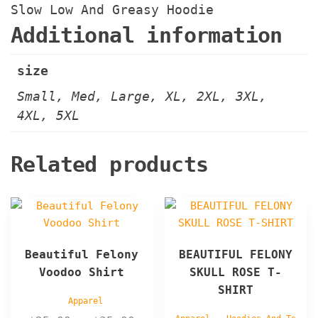
Slow Low And Greasy Hoodie
Additional information
size
Small, Med, Large, XL, 2XL, 3XL,
4XL, 5XL
Related products
This
This
product
product
has
has
Beautiful Felony
BEAUTIFUL FELONY
multiple
multiple
Voodoo Shirt
SKULL ROSE T-
variants.
variants.
SHIRT
The
The
Apparel
options
options