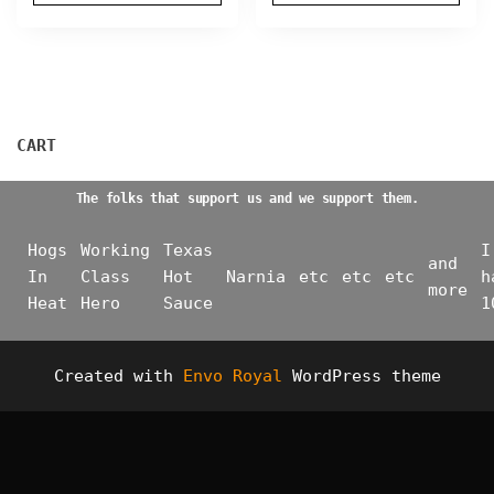
on
on
the
the
product
product
page
page
CART
The folks that support us and we support them.
Hogs
Working
Texas
I
and
In
Class
Hot
Narnia
etc
etc
etc
h
more
Heat
Hero
Sauce
1
Created with
Envo Royal
WordPress theme