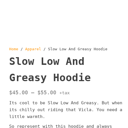
Home
/
Apparel
/ Slow Low And Greasy Hoodie
Slow Low And
Greasy Hoodie
Price
$
45.00
–
$
55.00
+tax
range:
Its cool to be Slow Low And Greasy. But when
$45.00
its chilly out riding that Vicla. You need a
through
little warmth.
$55.00
So represent with this hoodie and always