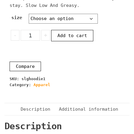
stay. Slow Low And Greasy.
size
Slow
-
+
Add to cart
Low
And
Greasy
Hoodie
Compare
quantity
SKU:
slghoodie1
Category:
Apparel
Description
Additional information
Description