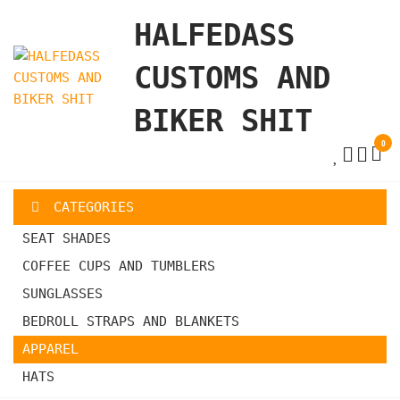
Skip
HALFEDASS
to
the
CUSTOMS AND
content
BIKER SHIT
0
CATEGORIES
SEAT SHADES
COFFEE CUPS AND TUMBLERS
SUNGLASSES
BEDROLL STRAPS AND BLANKETS
APPAREL
HATS