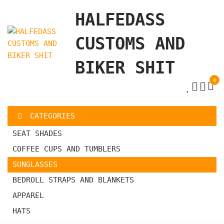
Skip
HALFEDASS
to
the
CUSTOMS AND
content
BIKER SHIT
0
CATEGORIES
SEAT SHADES
COFFEE CUPS AND TUMBLERS
SUNGLASSES
BEDROLL STRAPS AND BLANKETS
APPAREL
HATS