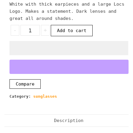
White with thick earpieces and a large Locs
Logo. Makes a statement. Dark lenses and
great all around shades.
Locs
-
+
Add to cart
Thick
Frame
White
Sunglasses
quantity
Compare
Category:
sunglasses
Description