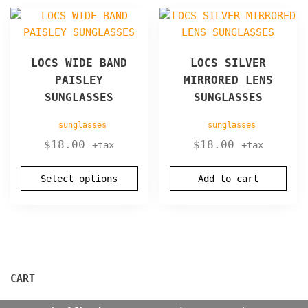
product
This
page
product
has
LOCS WIDE BAND
LOCS SILVER
multiple
PAISLEY
MIRRORED LENS
variants.
SUNGLASSES
SUNGLASSES
The
options
sunglasses
sunglasses
may
$
18.00
$
18.00
+tax
+tax
be
chosen
Select options
Add to cart
on
the
product
page
CART