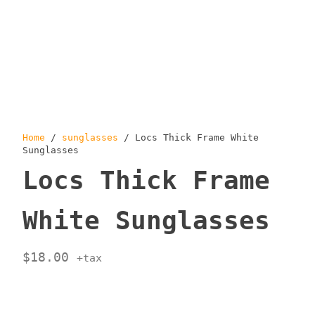
Home
/
sunglasses
/ Locs Thick Frame White
Sunglasses
Locs Thick Frame
White Sunglasses
$
18.00
+tax