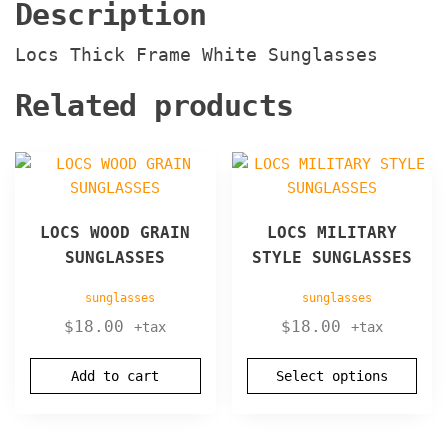
Description
Locs Thick Frame White Sunglasses
Related products
This
product
has
LOCS WOOD GRAIN
LOCS MILITARY
multiple
SUNGLASSES
STYLE SUNGLASSES
variants.
The
sunglasses
sunglasses
options
$
18.00
$
18.00
+tax
+tax
may
be
Add to cart
Select options
chosen
on
the