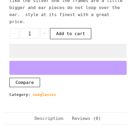
like the silver one the frames are a little
bigger and ear pieces do not loop over the
ear. style at its finest with a great
price.
LOCS
-
+
Add to cart
GOLDEN
MIRROR
FINISH
SUNGLASSES
quantity
Compare
Category:
sunglasses
Description
Reviews (0)