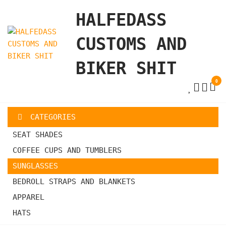
Skip
HALFEDASS
to
the
CUSTOMS AND
content
BIKER SHIT
0
CATEGORIES
SEAT SHADES
COFFEE CUPS AND TUMBLERS
SUNGLASSES
BEDROLL STRAPS AND BLANKETS
APPAREL
HATS