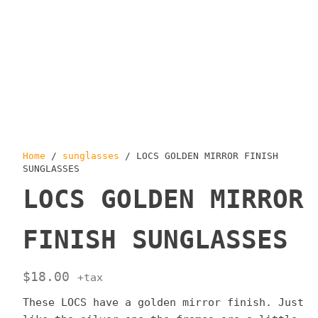
Home
/
sunglasses
/ LOCS GOLDEN MIRROR FINISH
SUNGLASSES
LOCS GOLDEN MIRROR
FINISH SUNGLASSES
$
18.00
+tax
These LOCS have a golden mirror finish. Just