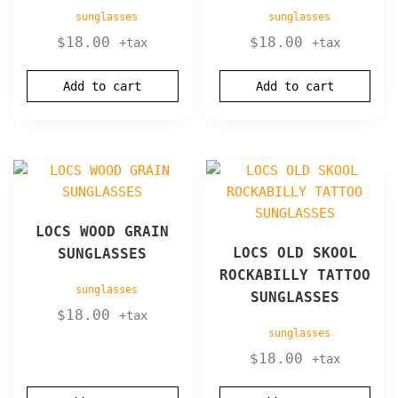
sunglasses
sunglasses
$
18.00
$
18.00
+tax
+tax
Add to cart
Add to cart
LOCS WOOD GRAIN
LOCS OLD SKOOL
SUNGLASSES
ROCKABILLY TATTOO
sunglasses
SUNGLASSES
$
18.00
+tax
sunglasses
$
18.00
+tax