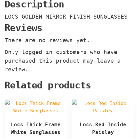
Description
LOCS GOLDEN MIRROR FINISH SUNGLASSES
Reviews
There are no reviews yet.
Only logged in customers who have
purchased this product may leave a
review.
Related products
Locs Thick Frame
Locs Red Inside
White Sunglasses
Paisley