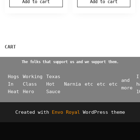
Add to cart
Add to cart
CART
The folks that support us and we support them.
Hogs
Working
Texas
I
and
In
Class
Hot
Narnia
etc
etc
etc
h
more
Heat
Hero
Sauce
1
Created with
Envo Royal
WordPress theme