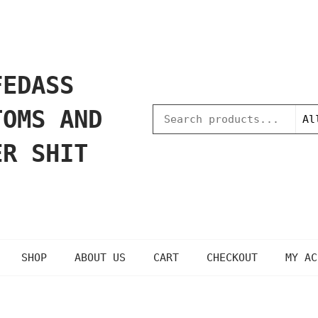
FEDASS
TOMS AND
ER SHIT
SHOP
ABOUT US
CART
CHECKOUT
MY AC