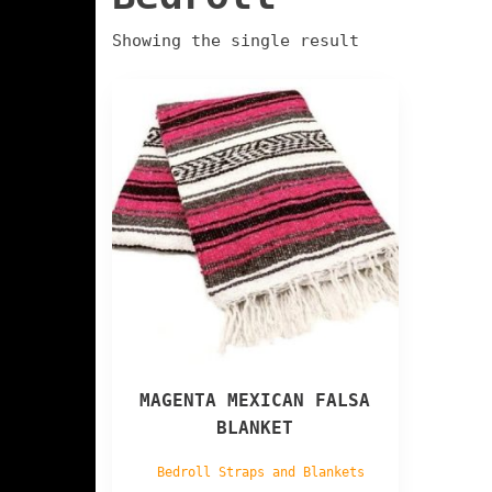
Showing the single result
MAGENTA MEXICAN FALSA
BLANKET
Bedroll Straps and Blankets