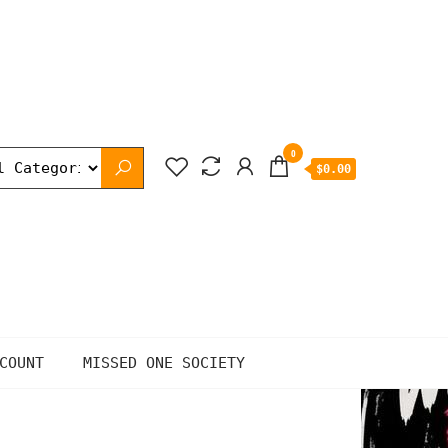
0
$0.00
COUNT
MISSED ONE SOCIETY