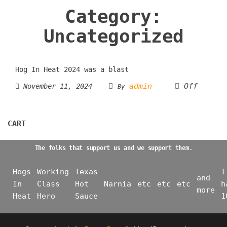
Category:
Uncategorized
Hog In Heat 2024 was a blast
admin
Off
November 11, 2024
By
CART
The folks that support us and we support them.
Hogs
Working
Texas
I
and
In
Class
Hot
Narnia
etc
etc
etc
h
more
Heat
Hero
Sauce
1