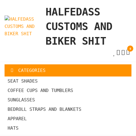
Skip
HALFEDASS
to
the
CUSTOMS AND
content
BIKER SHIT
0
CATEGORIES
SEAT SHADES
COFFEE CUPS AND TUMBLERS
SUNGLASSES
BEDROLL STRAPS AND BLANKETS
APPAREL
HATS